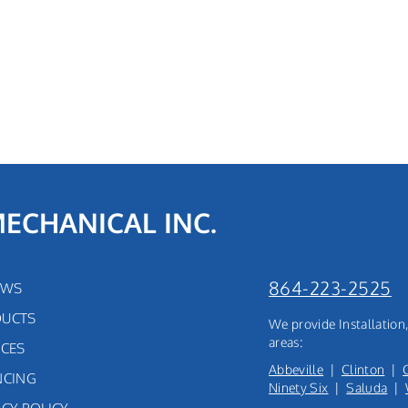
MECHANICAL INC.
864-223-2525
EWS
UCTS
We provide Installatio
areas:
ICES
Abbeville
|
Clinton
|
NCING
Ninety Six
|
Saluda
|