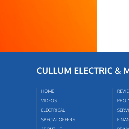
CULLUM ELECTRIC & 
HOME
REVI
VIDEOS
PROD
ELECTRICAL
SERV
SPECIAL OFFERS
FINA