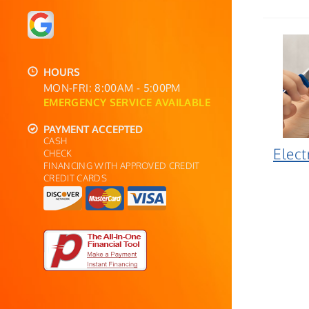
HOURS
MON-FRI: 8:00AM - 5:00PM
EMERGENCY SERVICE AVAILABLE
PAYMENT ACCEPTED
CASH
Elect
CHECK
FINANCING WITH APPROVED CREDIT
CREDIT CARDS