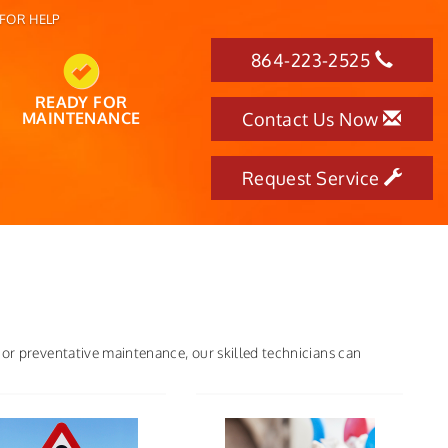
FOR HELP
864-223-2525
READY FOR
MAINTENANCE
Contact Us Now
Request Service
 or preventative maintenance, our skilled technicians can