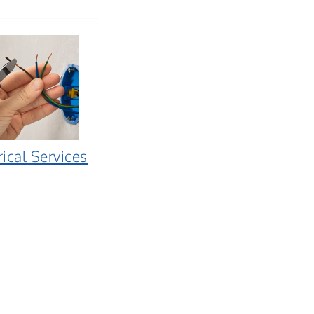
rical Services