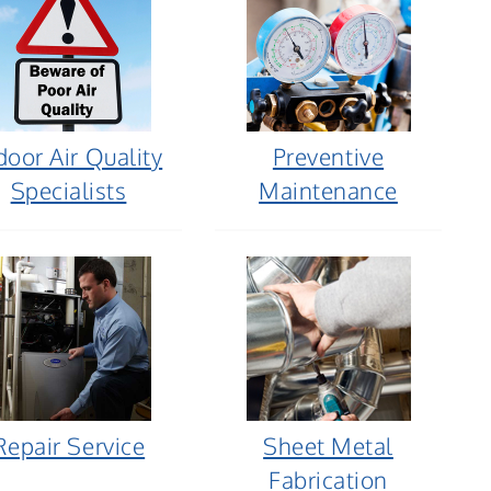
door Air Quality
Preventive
Specialists
Maintenance
Repair Service
Sheet Metal
Fabrication