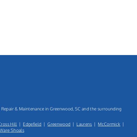
n, Repair & Maintenance in Greenwood, SC and the surrounding
Cross Hill
|
Edgefield
|
Greenwood
|
Laurens
|
McCormick
|
Ware Shoals