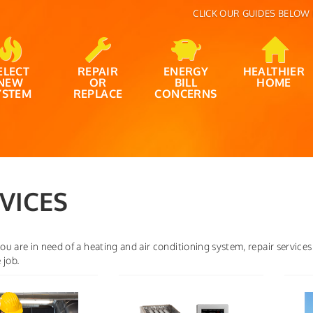
CLICK OUR GUIDES BELOW 
ELECT
REPAIR
ENERGY
HEALTHIER
NEW
OR
BILL
HOME
YSTEM
REPLACE
CONCERNS
VICES
u are in need of a heating and air conditioning system, repair services
 job.