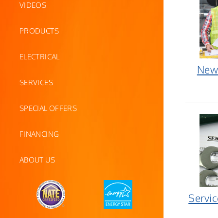
VIDEOS
PRODUCTS
ELECTRICAL
New 
SERVICES
SPECIAL OFFERS
FINANCING
ABOUT US
Servi