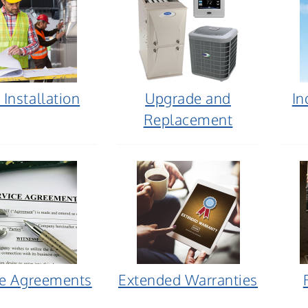
Installation
Upgrade and
In
Replacement
ce Agreements
Extended Warranties