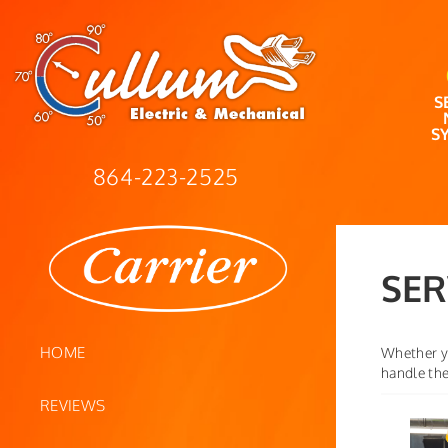
S
S
864-223-2525
SER
HOME
Whether yo
handle the
REVIEWS