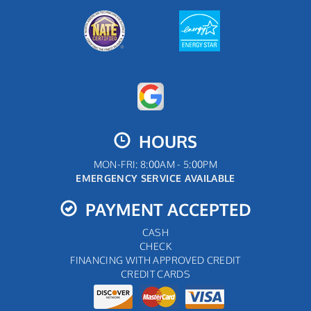
HOURS
MON-FRI: 8:00AM - 5:00PM
EMERGENCY SERVICE AVAILABLE
PAYMENT ACCEPTED
CASH
CHECK
FINANCING WITH APPROVED CREDIT
CREDIT CARDS