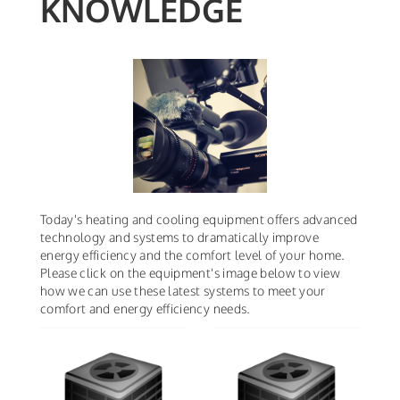
KNOWLEDGE
Today's heating and cooling equipment offers advanced
technology and systems to dramatically improve
energy efficiency and the comfort level of your home.
Please click on the equipment's image below to view
how we can use these latest systems to meet your
comfort and energy efficiency needs.