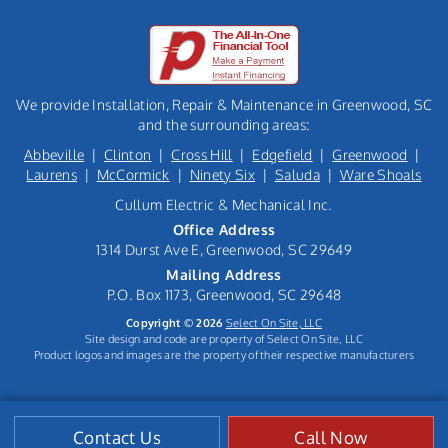
We provide Installation, Repair & Maintenance in Greenwood, SC
and the surrounding areas:
Abbeville
|
Clinton
|
Cross Hill
|
Edgefield
|
Greenwood
|
Laurens
|
McCormick
|
Ninety Six
|
Saluda
|
Ware Shoals
Cullum Electric & Mechanical Inc.
Office Address
1314 Durst Ave E, Greenwood, SC 29649
Mailing Address
P.O. Box 1173, Greenwood, SC 29648
Copyright © 2026
Select On Site, LLC
Site design and code are property of Select On Site, LLC
Product logos and images are the property of their respective manufacturers
Contact Us
Call Now