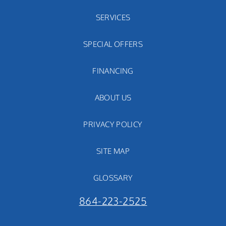
SERVICES
SPECIAL OFFERS
FINANCING
ABOUT US
PRIVACY POLICY
SITE MAP
GLOSSARY
864-223-2525