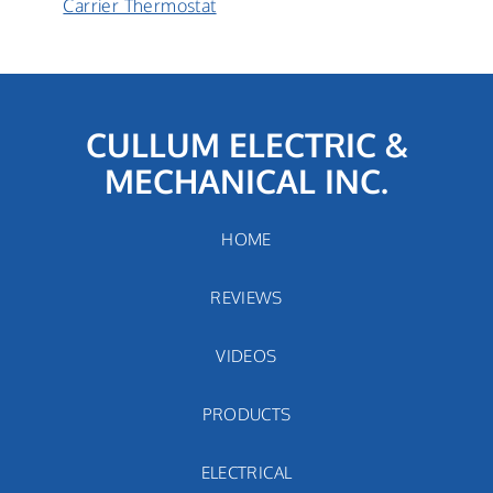
Carrier
Carrier Thermostat
Thermostat:
How
does
it
work?
CULLUM ELECTRIC &
MECHANICAL INC.
HOME
REVIEWS
VIDEOS
PRODUCTS
ELECTRICAL