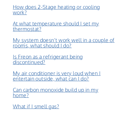
How does 2-Stage heating or cooling
work?
At what temperature should I set my
thermostat?
My system doesn't work well in a couple of
rooms, what should I do?
Is Freon as a refrigerant being
discontinued?
My air conditioner is very loud when I
entertain outside, what can I do?
Can carbon monoxide build up in my
home?
What if I smell gas?