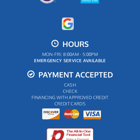
HOURS
MON-FRI: 8:00AM - 5:00PM
EMERGENCY SERVICE AVAILABLE
PAYMENT ACCEPTED
CASH
CHECK
FINANCING WITH APPROVED CREDIT
CREDIT CARDS