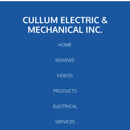
CULLUM ELECTRIC &
MECHANICAL INC.
HOME
REVIEWS
VIDEOS
PRODUCTS
ELECTRICAL
SERVICES