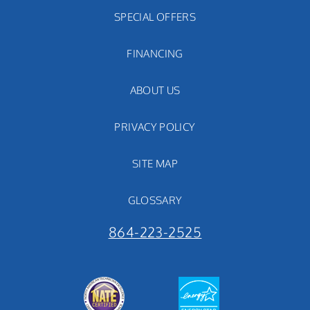
SPECIAL OFFERS
FINANCING
ABOUT US
PRIVACY POLICY
SITE MAP
GLOSSARY
864-223-2525