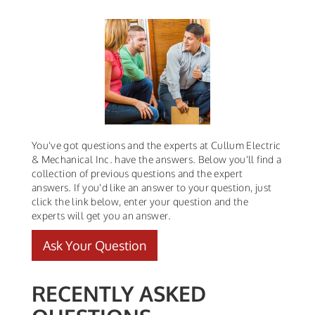
You've got questions and the experts at Cullum Electric
& Mechanical Inc. have the answers. Below you'll find a
collection of previous questions and the expert
answers. If you'd like an answer to your question, just
click the link below, enter your question and the
experts will get you an answer.
Ask Your Question
RECENTLY ASKED