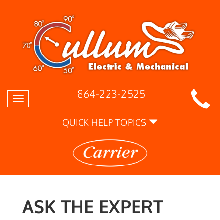
864-223-2525
Toggle
navigation
QUICK HELP TOPICS
ASK THE EXPERT