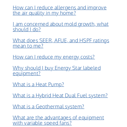
How can I reduce allergens and improve
the air quality in my home?
I am concerned about mold growth, what
should I do?
What does SEER, AFUE, and HSPF ratings
mean to me?
How can I reduce my energy costs?
Why should I buy Energy Star labeled
equipment?
What is a Heat Pump?
What is a Hybrid Heat Dual Fuel system?
What is a Geothermal system?
What are the advantages of equipment
with variable speed fans?