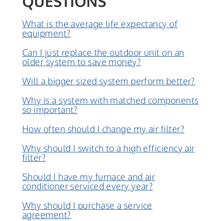
QUESTIONS
What is the average life expectancy of
equipment?
Can I just replace the outdoor unit on an
older system to save money?
Will a bigger sized system perform better?
Why is a system with matched components
so important?
How often should I change my air filter?
Why should I switch to a high efficiency air
filter?
Should I have my furnace and air
conditioner serviced every year?
Why should I purchase a service
agreement?