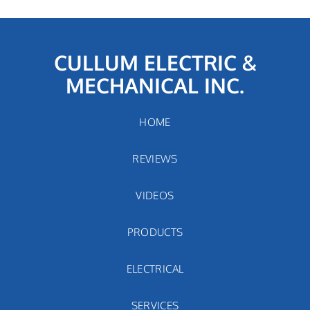
CULLUM ELECTRIC &
MECHANICAL INC.
HOME
REVIEWS
VIDEOS
PRODUCTS
ELECTRICAL
SERVICES