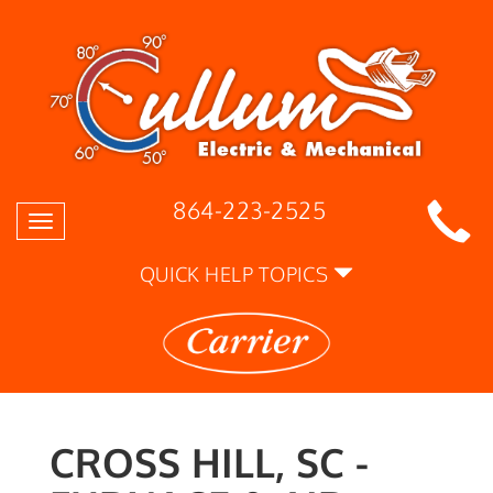
864-223-2525
Toggle
navigation
QUICK HELP TOPICS
CROSS HILL, SC -