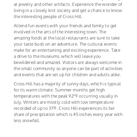
at jewelry and other artifacts. Experience the wonder of
living in a closely knit society and get a chance to know
the interesting people of Cross Hill.
Attend fun events with your friends and family to get
involved in the arts of the interesting town. The
amazing foods at the local restaurants are sure to take
your taste buds on an adventure. The cultural events
make for an entertaining and exciting experience. Take
a drive to the museums, which will leave you
bewildered and amazed. Visitors are always welcome in
the small community so anyone can be part of activities
and events that are set up for children and adults alike.
Cross Hill has a majority of sunny days, which is typical
for its warm climate. Summer months get high
o
temperatures with the peak 92
F occurring usually in
July. Winters are mostly cold with low temperature
o
recorded of up to 31
F. Cross Hill experiences its fair
share of precipitation which is 45 inches every year with
less snowfall.