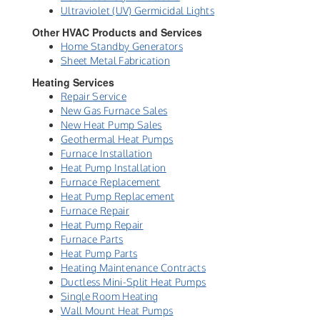
Ultraviolet (UV) Germicidal Lights
Other HVAC Products and Services
Home Standby Generators
Sheet Metal Fabrication
Heating Services
Repair Service
New Gas Furnace Sales
New Heat Pump Sales
Geothermal Heat Pumps
Furnace Installation
Heat Pump Installation
Furnace Replacement
Heat Pump Replacement
Furnace Repair
Heat Pump Repair
Furnace Parts
Heat Pump Parts
Heating Maintenance Contracts
Ductless Mini-Split Heat Pumps
Single Room Heating
Wall Mount Heat Pumps