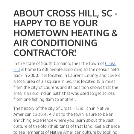
ABOUT CROSS HILL, SC -
HAPPY TO BE YOUR
HOMETOWN HEATING &
AIR CONDITIONING
CONTRACTOR!
In the state of South Carolina, the little town of
Cross
Hill
is home to 601 people according to the census held
back in 2000. It is located in Laurens County and covers
a total area of 3.1 square miles. It is located 15.5 miles
from the city of Laurens and its position shows that the
area is an old Indian path that was used to get across
from one fishing dam to another.
The history of the city of Cross Hill is rich in Native
American culture. A visit to the town is sure to be an
enriching experience where you learn about the vast
culture of the old inhabitants of that land. Get a chance
to see remnants of Native American culture by looking