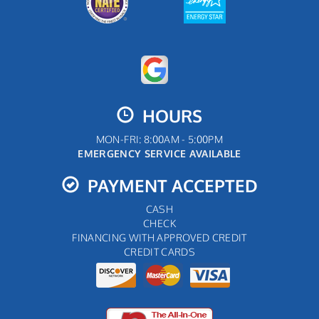
HOURS
MON-FRI: 8:00AM - 5:00PM
EMERGENCY SERVICE AVAILABLE
PAYMENT ACCEPTED
CASH
CHECK
FINANCING WITH APPROVED CREDIT
CREDIT CARDS