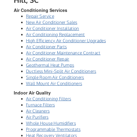
Air Conditioning Services
Repair Service
New Air Conditioner Sales
Air Conditioner Installation
Air Conditioning Replacement
High Efficiency Air Conditioner Upgrades
Air Conditioner Parts
Air Conditioner Maintenance Contract
Air Conditioner Repair
Geothermal Heat Pumps
Ductless Mini-Split Air Conditioners
Single Room Air Conditioners
Wall Mount Air Conditioners
Indoor Air Quality
Air Conditioning Filters
Furnace Filters
Air Cleaners
Air Purifiers
Whole House Humidifiers
Programmable Thermostats
Heat Recovery Ventilators