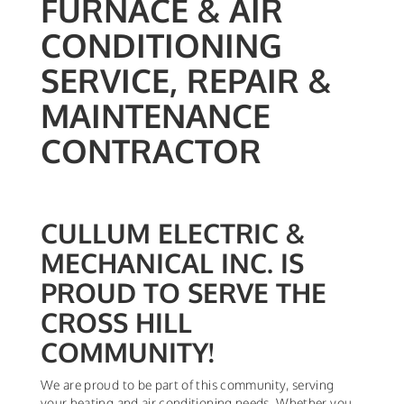
FURNACE & AIR
CONDITIONING
SERVICE, REPAIR &
MAINTENANCE
CONTRACTOR
CULLUM ELECTRIC &
MECHANICAL INC. IS
PROUD TO SERVE THE
CROSS HILL
COMMUNITY!
We are proud to be part of this community, serving
your heating and air conditioning needs. Whether you