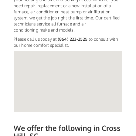
need repair, replacement or a new installation of a
furnace, air conditioner, heat pump or air filtration
system, we get the job right the first time. Our certified
technicians service all furnace and air
conditioning make and models.
Please call us today at
(864) 223-2525
to consult with
our home comfort specialist.
We offer the following in Cross
Hill, SC