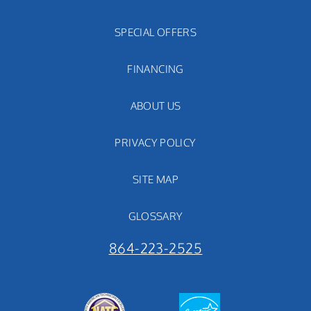
SPECIAL OFFERS
FINANCING
ABOUT US
PRIVACY POLICY
SITE MAP
GLOSSARY
864-223-2525