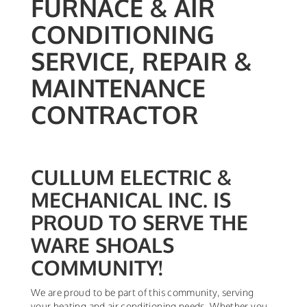
FURNACE & AIR
CONDITIONING
SERVICE, REPAIR &
MAINTENANCE
CONTRACTOR
CULLUM ELECTRIC &
MECHANICAL INC. IS
PROUD TO SERVE THE
WARE SHOALS
COMMUNITY!
We are proud to be part of this community, serving
your heating and air conditioning needs. Whether you