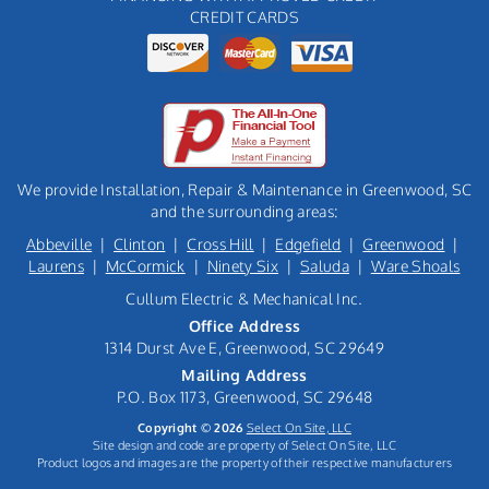
CREDIT CARDS
We provide Installation, Repair & Maintenance in Greenwood, SC
and the surrounding areas:
Abbeville
|
Clinton
|
Cross Hill
|
Edgefield
|
Greenwood
|
Laurens
|
McCormick
|
Ninety Six
|
Saluda
|
Ware Shoals
Cullum Electric & Mechanical Inc.
Office Address
1314 Durst Ave E, Greenwood, SC 29649
Mailing Address
P.O. Box 1173, Greenwood, SC 29648
Copyright © 2026
Select On Site, LLC
Site design and code are property of Select On Site, LLC
Product logos and images are the property of their respective manufacturers