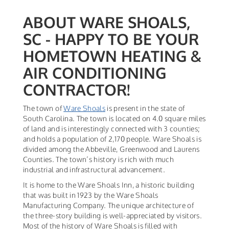
ABOUT WARE SHOALS,
SC - HAPPY TO BE YOUR
HOMETOWN HEATING &
AIR CONDITIONING
CONTRACTOR!
The town of
Ware Shoals
is present in the state of
South Carolina. The town is located on 4.0 square miles
of land and is interestingly connected with 3 counties;
and holds a population of 2,170 people. Ware Shoals is
divided among the Abbeville, Greenwood and Laurens
Counties. The town’s history is rich with much
industrial and infrastructural advancement.
It is home to the Ware Shoals Inn, a historic building
that was built in 1923 by the Ware Shoals
Manufacturing Company. The unique architecture of
the three-story building is well-appreciated by visitors.
Most of the history of Ware Shoals is filled with