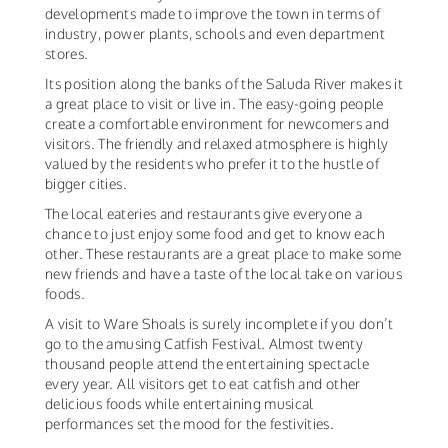
developments made to improve the town in terms of
industry, power plants, schools and even department
stores.
Its position along the banks of the Saluda River makes it
a great place to visit or live in. The easy-going people
create a comfortable environment for newcomers and
visitors. The friendly and relaxed atmosphere is highly
valued by the residents who prefer it to the hustle of
bigger cities.
The local eateries and restaurants give everyone a
chance to just enjoy some food and get to know each
other. These restaurants are a great place to make some
new friends and have a taste of the local take on various
foods.
A visit to Ware Shoals is surely incomplete if you don’t
go to the amusing Catfish Festival. Almost twenty
thousand people attend the entertaining spectacle
every year. All visitors get to eat catfish and other
delicious foods while entertaining musical
performances set the mood for the festivities.