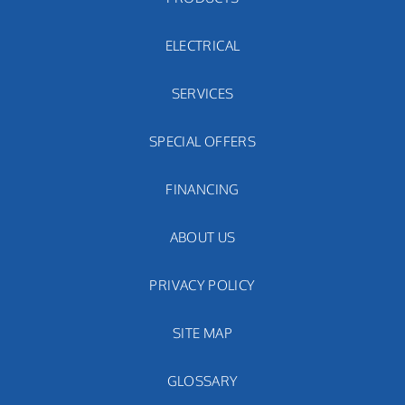
ELECTRICAL
SERVICES
SPECIAL OFFERS
FINANCING
ABOUT US
PRIVACY POLICY
SITE MAP
GLOSSARY