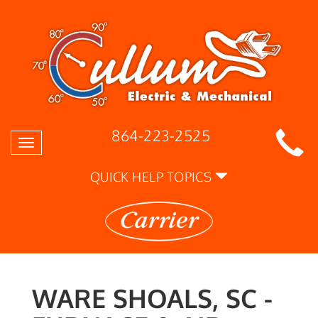
864-223-2525
Toggle
navigation
QUICK HELP TOPICS
WARE SHOALS, SC -