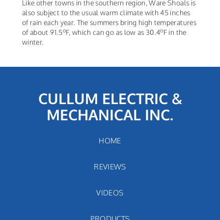
Like other towns in the southern region, Ware Shoals is
also subject to the usual warm climate with 45 inches
of rain each year. The summers bring high temperatures
o
o
of about 91.5
F, which can go as low as 30.4
F in the
winter.
CULLUM ELECTRIC &
MECHANICAL INC.
HOME
REVIEWS
VIDEOS
PRODUCTS