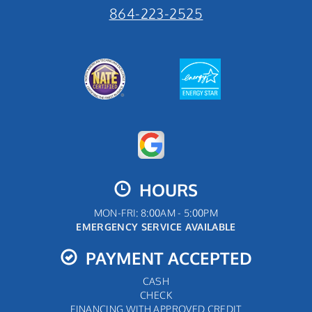
864-223-2525
HOURS
MON-FRI: 8:00AM - 5:00PM
EMERGENCY SERVICE AVAILABLE
PAYMENT ACCEPTED
CASH
CHECK
FINANCING WITH APPROVED CREDIT