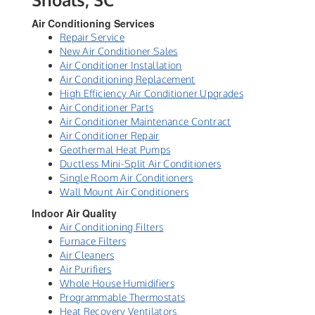
Air Conditioning Services
Repair Service
New Air Conditioner Sales
Air Conditioner Installation
Air Conditioning Replacement
High Efficiency Air Conditioner Upgrades
Air Conditioner Parts
Air Conditioner Maintenance Contract
Air Conditioner Repair
Geothermal Heat Pumps
Ductless Mini-Split Air Conditioners
Single Room Air Conditioners
Wall Mount Air Conditioners
Indoor Air Quality
Air Conditioning Filters
Furnace Filters
Air Cleaners
Air Purifiers
Whole House Humidifiers
Programmable Thermostats
Heat Recovery Ventilators