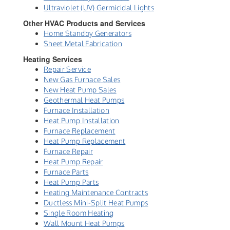
Ultraviolet (UV) Germicidal Lights
Other HVAC Products and Services
Home Standby Generators
Sheet Metal Fabrication
Heating Services
Repair Service
New Gas Furnace Sales
New Heat Pump Sales
Geothermal Heat Pumps
Furnace Installation
Heat Pump Installation
Furnace Replacement
Heat Pump Replacement
Furnace Repair
Heat Pump Repair
Furnace Parts
Heat Pump Parts
Heating Maintenance Contracts
Ductless Mini-Split Heat Pumps
Single Room Heating
Wall Mount Heat Pumps