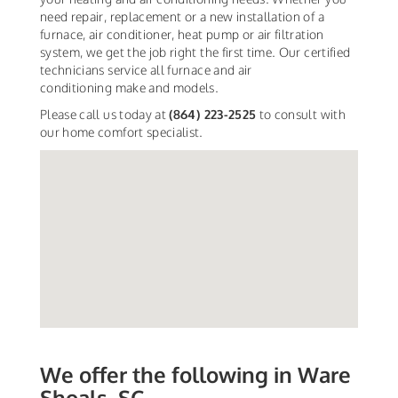
need repair, replacement or a new installation of a
furnace, air conditioner, heat pump or air filtration
system, we get the job right the first time. Our certified
technicians service all furnace and air
conditioning make and models.
Please call us today at
(864) 223-2525
to consult with
our home comfort specialist.
We offer the following in Ware
Shoals, SC