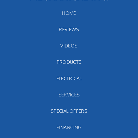
HOME
REVIEWS
VIDEOS
PRODUCTS
ELECTRICAL
SERVICES
SPECIAL OFFERS
FINANCING