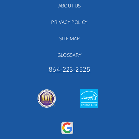
ABOUT US
PRIVACY POLICY
SITE MAP
GLOSSARY
864-223-2525