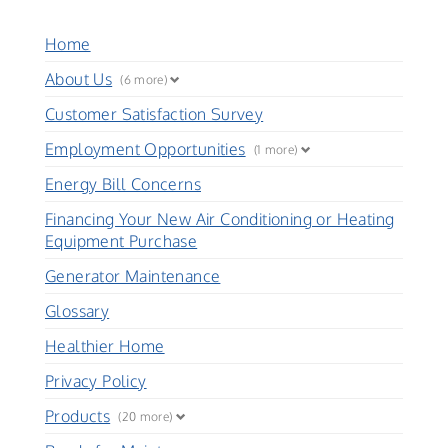
Home
About Us
(6 more)
Customer Satisfaction Survey
Employment Opportunities
(1 more)
Energy Bill Concerns
Financing Your New Air Conditioning or Heating
Equipment Purchase
Generator Maintenance
Glossary
Healthier Home
Privacy Policy
Products
(20 more)