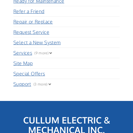
Ready for Maintenance
Refer a Friend
Repair or Replace
Request Service
Select a New System
Services
(9 more)
Site Map
Special Offers
Support
(3 more)
CULLUM ELECTRIC &
MECHANICAL INC.