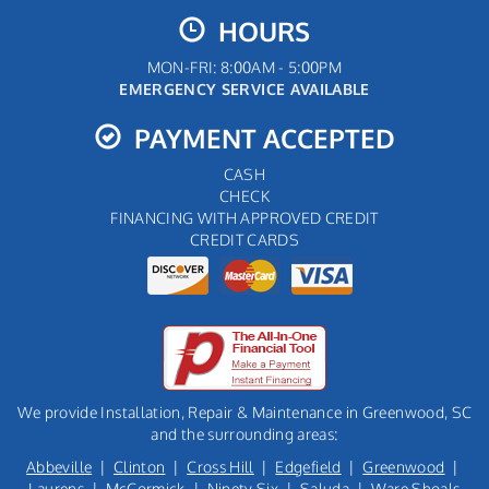
HOURS
MON-FRI: 8:00AM - 5:00PM
EMERGENCY SERVICE AVAILABLE
PAYMENT ACCEPTED
CASH
CHECK
FINANCING WITH APPROVED CREDIT
CREDIT CARDS
We provide Installation, Repair & Maintenance in Greenwood, SC
and the surrounding areas:
Abbeville
|
Clinton
|
Cross Hill
|
Edgefield
|
Greenwood
|
Laurens
|
McCormick
|
Ninety Six
|
Saluda
|
Ware Shoals