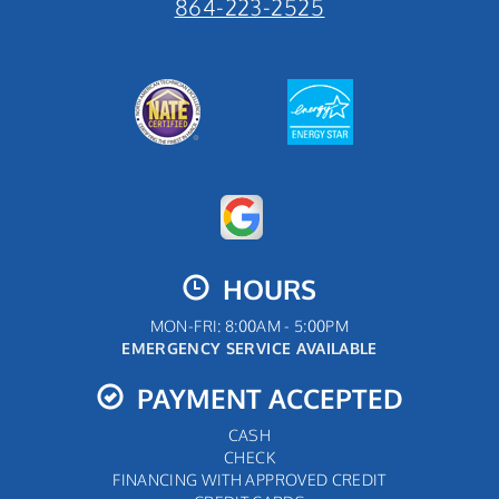
864-223-2525
HOURS
MON-FRI: 8:00AM - 5:00PM
EMERGENCY SERVICE AVAILABLE
PAYMENT ACCEPTED
CASH
CHECK
FINANCING WITH APPROVED CREDIT