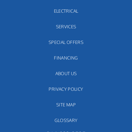
ELECTRICAL
SERVICES
SPECIAL OFFERS
FINANCING
ABOUT US
PRIVACY POLICY
SITE MAP
GLOSSARY