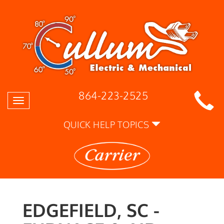
864-223-2525
Toggle
navigation
QUICK HELP TOPICS
EDGEFIELD, SC -