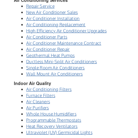
Air Conditioning Services
Repair Service
New Air Conditioner Sales
Air Conditioner Installation
Air Conditioning Replacement
High Efficiency Air Conditioner Upgrades
Air Conditioner Parts
Air Conditioner Maintenance Contract
Air Conditioner Repair
Geothermal Heat Pumps
Ductless Mini-Split Air Conditioners
Single Room Air Conditioners
Wall Mount Air Conditioners
Indoor Air Quality
Air Conditioning Filters
Furnace Filters
Air Cleaners
Air Purifiers
Whole House Humidifiers
Programmable Thermostats
Heat Recovery Ventilators
Ultraviolet (UV) Germicidal Lights