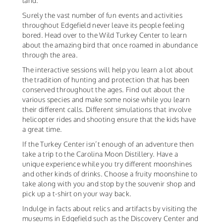
land.
Surely the vast number of fun events and activities
throughout Edgefield never leave its people feeling
bored. Head over to the Wild Turkey Center to learn
about the amazing bird that once roamed in abundance
through the area.
The interactive sessions will help you learn a lot about
the tradition of hunting and protection that has been
conserved throughout the ages. Find out about the
various species and make some noise while you learn
their different calls. Different simulations that involve
helicopter rides and shooting ensure that the kids have
a great time.
If the Turkey Center isn’t enough of an adventure then
take a trip to the Carolina Moon Distillery. Have a
unique experience while you try different moonshines
and other kinds of drinks. Choose a fruity moonshine to
take along with you and stop by the souvenir shop and
pick up a t-shirt on your way back.
Indulge in facts about relics and artifacts by visiting the
museums in Edgefield such as the Discovery Center and