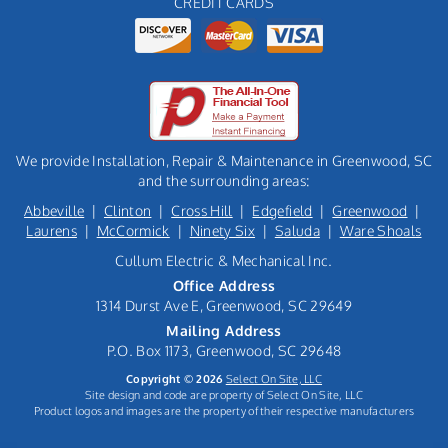
CREDIT CARDS
We provide Installation, Repair & Maintenance in Greenwood, SC
and the surrounding areas:
Abbeville
|
Clinton
|
Cross Hill
|
Edgefield
|
Greenwood
|
Laurens
|
McCormick
|
Ninety Six
|
Saluda
|
Ware Shoals
Cullum Electric & Mechanical Inc.
Office Address
1314 Durst Ave E, Greenwood, SC 29649
Mailing Address
P.O. Box 1173, Greenwood, SC 29648
Copyright © 2026
Select On Site, LLC
Site design and code are property of Select On Site, LLC
Product logos and images are the property of their respective manufacturers