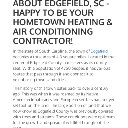
ABOUT EDGEFIELD, SC -
HAPPY TO BE YOUR
HOMETOWN HEATING &
AIR CONDITIONING
CONTRACTOR!
In the state of South Carolina, the town of
Edgefield
occupies a total area of 4.3 square miles. Located in the
center of Edgefield County, and serves as its county
seat. With a population of 4750 people, it has various
routes that pass through it and connect it to
neighboring towns and cities.
The history of this town dates back to over a century
ago. This was when it was roamed by its Native
American inhabitants and European settlers had not yet
set foot on the land. The large portion of land that we
now know as Edgefield County was previously covered
with trees and streams. These conditions were optimum
for the growth and spread of wildlife throughout the