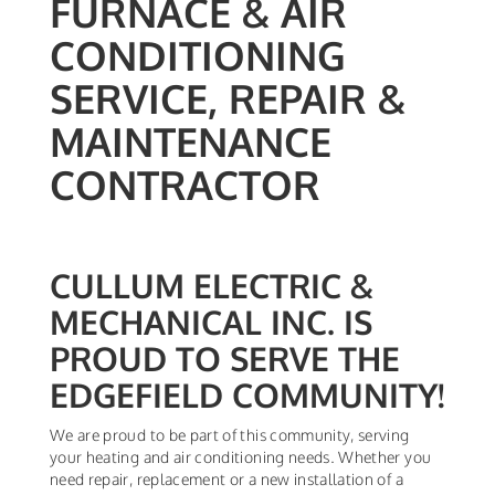
FURNACE & AIR
CONDITIONING
SERVICE, REPAIR &
MAINTENANCE
CONTRACTOR
CULLUM ELECTRIC &
MECHANICAL INC. IS
PROUD TO SERVE THE
EDGEFIELD COMMUNITY!
We are proud to be part of this community, serving
your heating and air conditioning needs. Whether you
need repair, replacement or a new installation of a