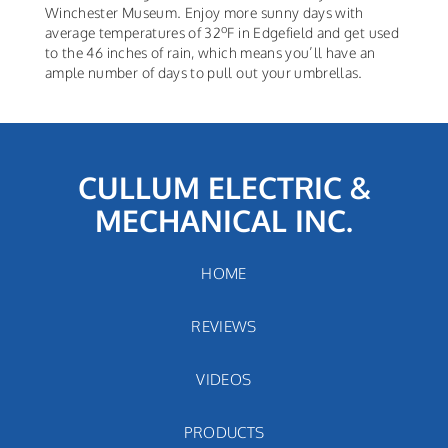
Winchester Museum. Enjoy more sunny days with
o
average temperatures of 32
F in Edgefield and get used
to the 46 inches of rain, which means you’ll have an
ample number of days to pull out your umbrellas.
CULLUM ELECTRIC &
MECHANICAL INC.
HOME
REVIEWS
VIDEOS
PRODUCTS