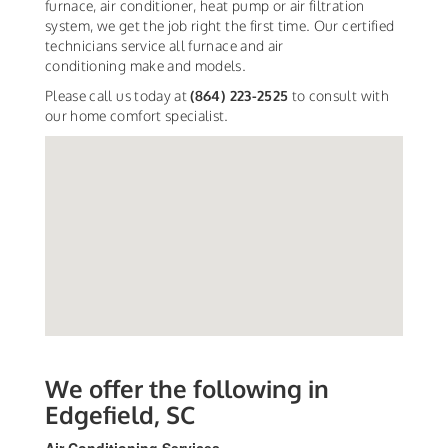
furnace, air conditioner, heat pump or air filtration
system, we get the job right the first time. Our certified
technicians service all furnace and air
conditioning make and models.
Please call us today at
(864) 223-2525
to consult with
our home comfort specialist.
We offer the following in
Edgefield, SC