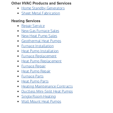
Other HVAC Products and Services
Home Standby Generators
Sheet Metal Fabrication
Heating Services
Repair Service
New Gas Furnace Sales
New Heat Pump Sales
Geothermal Heat Pumps
Furnace Installation
Heat Pump Installation
Furnace Replacement
Heat Pump Replacement
Furnace Repair
Heat Pump Repair
Furnace Parts
Heat Pump Parts
Heating Maintenance Contracts
Ductless Mini-Split Heat Pumps
Single Room Heating
Wall Mount Heat Pumps