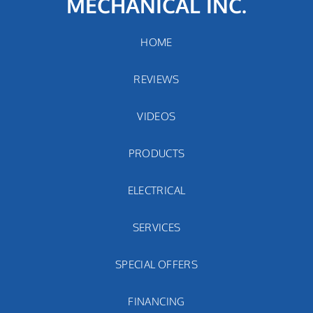
MECHANICAL INC.
HOME
REVIEWS
VIDEOS
PRODUCTS
ELECTRICAL
SERVICES
SPECIAL OFFERS
FINANCING