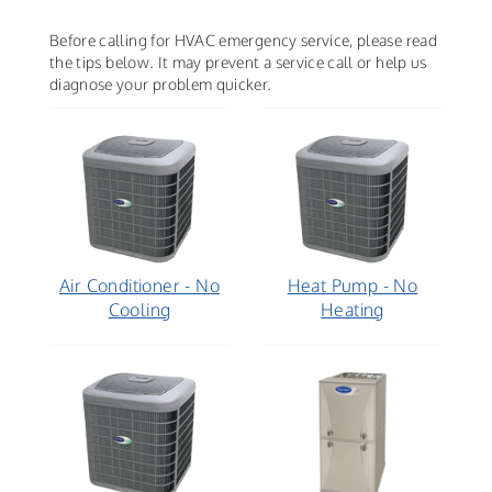
Before calling for HVAC emergency service, please read
the tips below. It may prevent a service call or help us
diagnose your problem quicker.
Air Conditioner - No
Heat Pump - No
Cooling
Heating