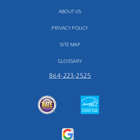
ABOUT US
PRIVACY POLICY
SITE MAP
GLOSSARY
864-223-2525