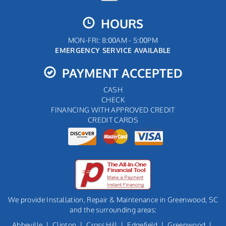
HOURS
MON-FRI: 8:00AM - 5:00PM
EMERGENCY SERVICE AVAILABLE
PAYMENT ACCEPTED
CASH
CHECK
FINANCING WITH APPROVED CREDIT
CREDIT CARDS
We provide Installation, Repair & Maintenance in Greenwood, SC
and the surrounding areas:
Abbeville
|
Clinton
|
Cross Hill
|
Edgefield
|
Greenwood
|