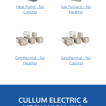
Heat Pump - No
Gas Furnace - No
Cooling
Heating
Geothermal - No
Geothermal - No
Heating
Cooling
CULLUM ELECTRIC &