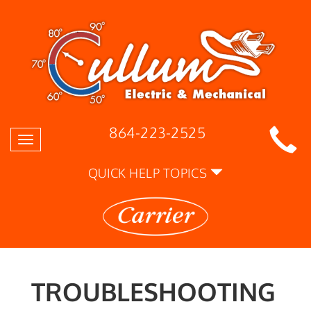
864-223-2525
Toggle
navigation
QUICK HELP TOPICS
TROUBLESHOOTING