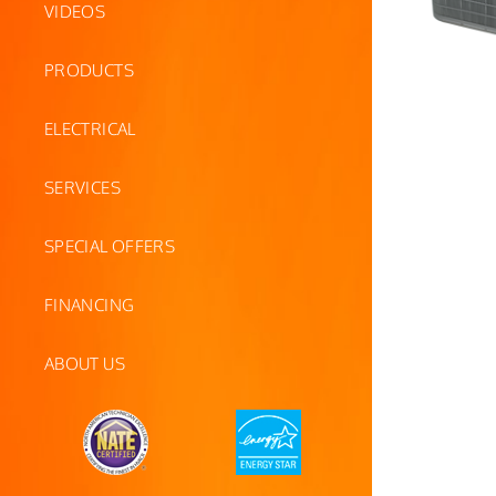
VIDEOS
PRODUCTS
ELECTRICAL
SERVICES
SPECIAL OFFERS
FINANCING
ABOUT US