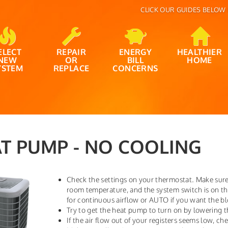
CLICK OUR GUIDES BELOW 
ELECT
REPAIR
ENERGY
HEALTHIER
NEW
OR
BILL
HOME
YSTEM
REPLACE
CONCERNS
T PUMP - NO COOLING
Check the settings on your thermostat. Make sure
room temperature, and the system switch is on t
for continuous airflow or AUTO if you want the b
Try to get the heat pump to turn on by lowering t
If the air flow out of your registers seems low, chec