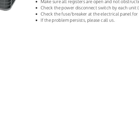
Make sure all registers are open and not obstruct
Check the power disconnect switch by each unit 
Check the fuse/breaker at the electrical panel fo
If the problem persists, please call us.