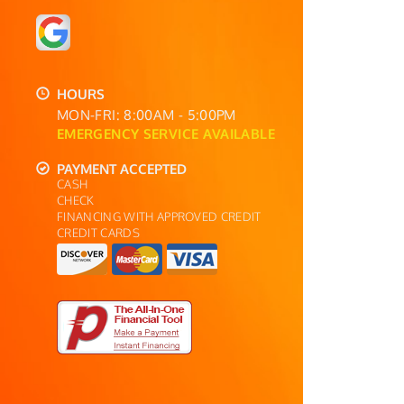
HOURS
MON-FRI: 8:00AM - 5:00PM
EMERGENCY SERVICE AVAILABLE
PAYMENT ACCEPTED
CASH
CHECK
FINANCING WITH APPROVED CREDIT
CREDIT CARDS