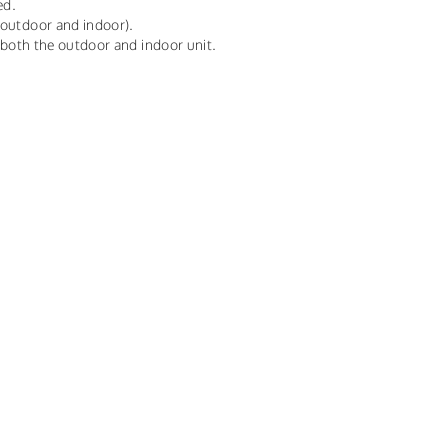
ed.
(outdoor and indoor).
r both the outdoor and indoor unit.