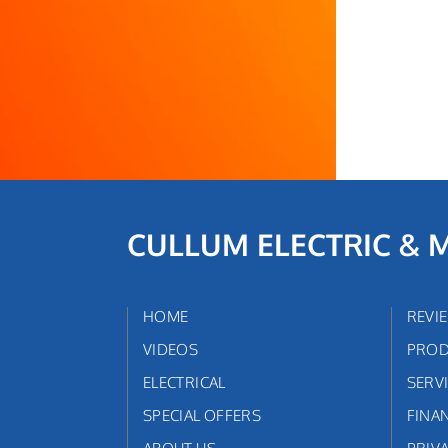
CULLUM ELECTRIC & 
HOME
REVI
VIDEOS
PROD
ELECTRICAL
SERV
SPECIAL OFFERS
FINA