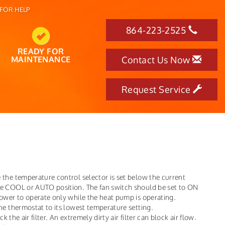
FOR HELP
864-223-2525
READY FOR
MAINTENANCE
Contact Us Now
Request Service
 the temperature control selector is set below the current
he COOL or AUTO position. The fan switch should be set to ON
lower to operate only while the heat pump is operating.
he thermostat to its lowest temperature setting.
k the air filter. An extremely dirty air filter can block air flow.