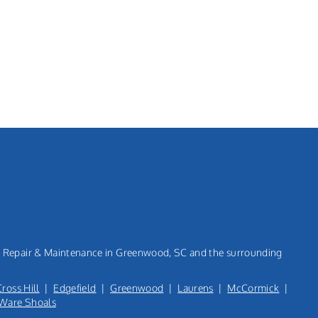
n, Repair & Maintenance in Greenwood, SC and the surrounding
Cross Hill
|
Edgefield
|
Greenwood
|
Laurens
|
McCormick
|
Ware Shoals