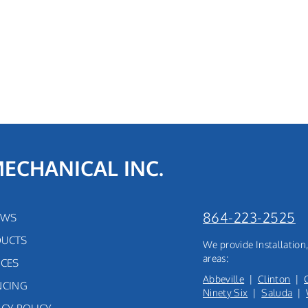
MECHANICAL INC.
864-223-2525
EWS
UCTS
We provide Installatio
areas:
ICES
Abbeville
|
Clinton
|
NCING
Ninety Six
|
Saluda
|