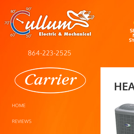
S
S
864-223-2525
HEA
HOME
REVIEWS