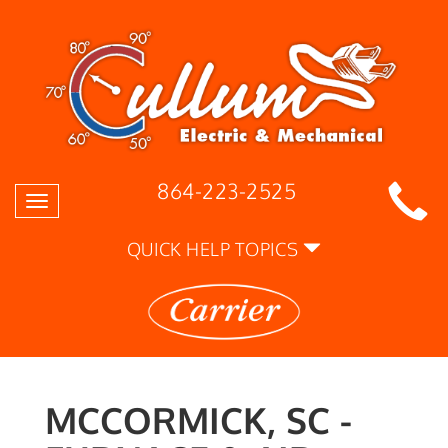
864-223-2525
Toggle
navigation
QUICK HELP TOPICS
MCCORMICK, SC -