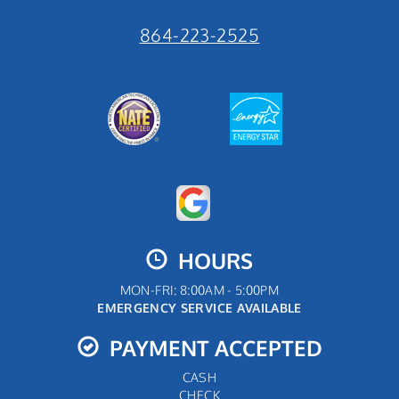
864-223-2525
HOURS
MON-FRI: 8:00AM - 5:00PM
EMERGENCY SERVICE AVAILABLE
PAYMENT ACCEPTED
CASH
CHECK