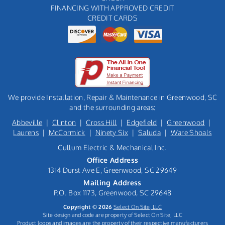
FINANCING WITH APPROVED CREDIT
CREDIT CARDS
We provide Installation, Repair & Maintenance in Greenwood, SC
and the surrounding areas:
Abbeville
|
Clinton
|
Cross Hill
|
Edgefield
|
Greenwood
|
Laurens
|
McCormick
|
Ninety Six
|
Saluda
|
Ware Shoals
Cullum Electric & Mechanical Inc.
Office Address
1314 Durst Ave E, Greenwood, SC 29649
Mailing Address
P.O. Box 1173, Greenwood, SC 29648
Copyright © 2026
Select On Site, LLC
Site design and code are property of Select On Site, LLC
Product logos and images are the property of their respective manufacturers