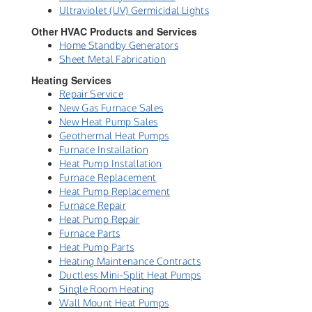
Ultraviolet (UV) Germicidal Lights
Other HVAC Products and Services
Home Standby Generators
Sheet Metal Fabrication
Heating Services
Repair Service
New Gas Furnace Sales
New Heat Pump Sales
Geothermal Heat Pumps
Furnace Installation
Heat Pump Installation
Furnace Replacement
Heat Pump Replacement
Furnace Repair
Heat Pump Repair
Furnace Parts
Heat Pump Parts
Heating Maintenance Contracts
Ductless Mini-Split Heat Pumps
Single Room Heating
Wall Mount Heat Pumps