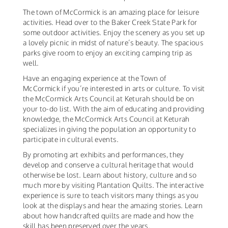
The town of McCormick is an amazing place for leisure
activities. Head over to the Baker Creek State Park for
some outdoor activities. Enjoy the scenery as you set up
a lovely picnic in midst of nature’s beauty. The spacious
parks give room to enjoy an exciting camping trip as
well.
Have an engaging experience at the Town of
McCormick if you’re interested in arts or culture. To visit
the McCormick Arts Council at Keturah should be on
your to-do list. With the aim of educating and providing
knowledge, the McCormick Arts Council at Keturah
specializes in giving the population an opportunity to
participate in cultural events.
By promoting art exhibits and performances, they
develop and conserve a cultural heritage that would
otherwise be lost. Learn about history, culture and so
much more by visiting Plantation Quilts. The interactive
experience is sure to teach visitors many things as you
look at the displays and hear the amazing stories. Learn
about how handcrafted quilts are made and how the
skill has been preserved over the years.