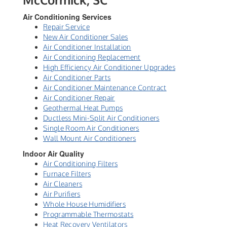
Air Conditioning Services
Repair Service
New Air Conditioner Sales
Air Conditioner Installation
Air Conditioning Replacement
High Efficiency Air Conditioner Upgrades
Air Conditioner Parts
Air Conditioner Maintenance Contract
Air Conditioner Repair
Geothermal Heat Pumps
Ductless Mini-Split Air Conditioners
Single Room Air Conditioners
Wall Mount Air Conditioners
Indoor Air Quality
Air Conditioning Filters
Furnace Filters
Air Cleaners
Air Purifiers
Whole House Humidifiers
Programmable Thermostats
Heat Recovery Ventilators