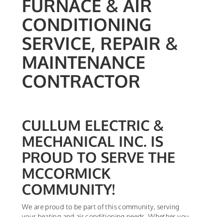
FURNACE & AIR
CONDITIONING
SERVICE, REPAIR &
MAINTENANCE
CONTRACTOR
CULLUM ELECTRIC &
MECHANICAL INC. IS
PROUD TO SERVE THE
MCCORMICK
COMMUNITY!
We are proud to be part of this community, serving
your heating and air conditioning needs. Whether you