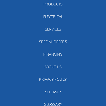
PRODUCTS
ELECTRICAL
SERVICES
SPECIAL OFFERS
FINANCING
ABOUT US
PRIVACY POLICY
SITE MAP
GLOSSARY