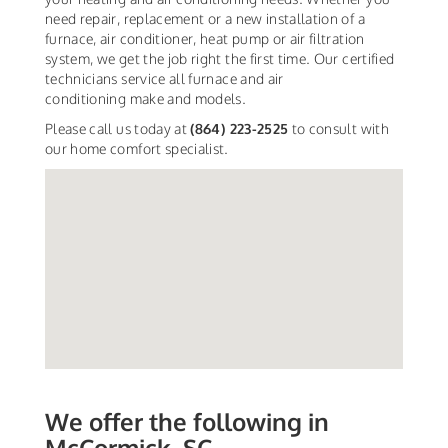
need repair, replacement or a new installation of a
furnace, air conditioner, heat pump or air filtration
system, we get the job right the first time. Our certified
technicians service all furnace and air
conditioning make and models.
Please call us today at
(864) 223-2525
to consult with
our home comfort specialist.
We offer the following in
McCormick, SC