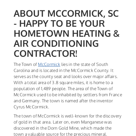
ABOUT MCCORMICK, SC
- HAPPY TO BE YOUR
HOMETOWN HEATING &
AIR CONDITIONING
CONTRACTOR!
The Town of
McCormick
lies in the state of South
Carolina and is located in the McCormick County. It
serves as the county seat and looks over major affairs.
With a total area of 3.8 square miles, it is home to a
population of 1,489 people. The area of the Town of
McCormick used to be inhabited by settlers from France
and Germany. The town is named after the inventor
Cyrus McCormick.
The town of McCormick is well-known for the discovery
of gold in that area. Later on, even Manganese was
discovered in the Dorn Gold Mine, which made the
town a valuable source for the precious mineral.