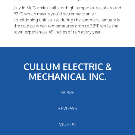
July in McCormick calls for high temperatures of around
o
92
F, which means you’d better have an air
conditioning unit to use during the summers. January is
o
the coldest when temperatures drop to 32
F while the
town experiences 45 inches of rain every year.
CULLUM ELECTRIC &
MECHANICAL INC.
HOME
REVIEWS
VIDEOS