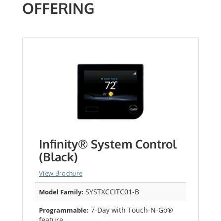
OFFERING
Infinity® System Control
(Black)
View Brochure
SYSTXCCITC01-B
Model Family:
7-Day with Touch-N-Go®
Programmable:
feature