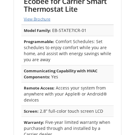
Ecobee for Carrier Smart
Thermostat Lite
View Brochure
EB-STATE7ICR-01
Model Family:
Comfort Schedules: Set
Programmable:
schedules to enjoy comfort while you are
home, and assist with energy savings while
you are away
Communicating Capability with HVAC
Yes
Components:
Access your system from
Remote Access:
anywhere with your Apple® or Android®
devices
2.8” full-color touch screen LCD
Screen:
Five-year limited warranty when
Warranty:
purchased through and installed by a
Carrier dealer