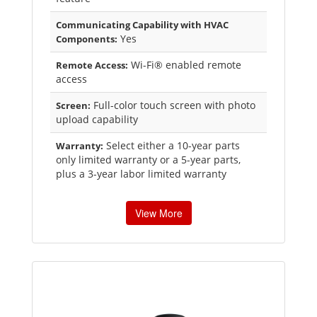
Communicating Capability with HVAC
Yes
Components:
Wi-Fi® enabled remote
Remote Access:
access
Full-color touch screen with photo
Screen:
upload capability
Select either a 10-year parts
Warranty:
only limited warranty or a 5-year parts,
plus a 3-year labor limited warranty
View More