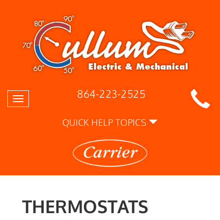
864-223-2525
Toggle
navigation
QUICK HELP TOPICS
THERMOSTATS