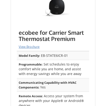
ecobee for Carrier Smart
Thermostat Premium
View Brochure
EB-STATE6ICR-01
Model Family:
Set schedules to enjoy
Programmable:
comfort while you are home, and assist
with energy savings while you are away
Communicating Capability with HVAC
Yes
Components:
Access your system from
Remote Access:
anywhere with your Apple® or Android®
devices