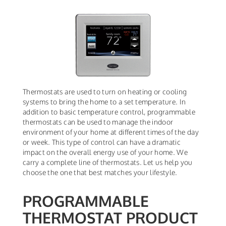
Thermostats are used to turn on heating or cooling
systems to bring the home to a set temperature. In
addition to basic temperature control, programmable
thermostats can be used to manage the indoor
environment of your home at different times of the day
or week. This type of control can have a dramatic
impact on the overall energy use of your home. We
carry a complete line of thermostats. Let us help you
choose the one that best matches your lifestyle.
PROGRAMMABLE
THERMOSTAT PRODUCT