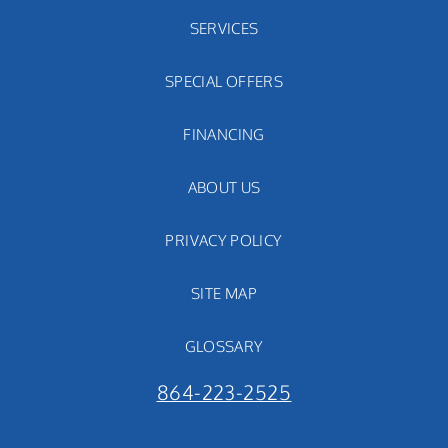
SERVICES
SPECIAL OFFERS
FINANCING
ABOUT US
PRIVACY POLICY
SITE MAP
GLOSSARY
864-223-2525