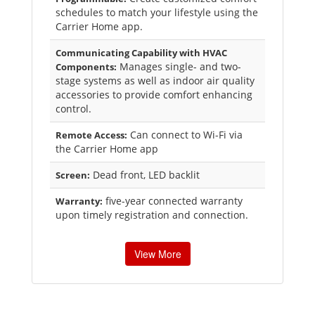
schedules to match your lifestyle using the
Carrier Home app.
Communicating Capability with HVAC
Manages single- and two-
Components:
stage systems as well as indoor air quality
accessories to provide comfort enhancing
control.
Can connect to Wi-Fi via
Remote Access:
the Carrier Home app
Dead front, LED backlit
Screen:
five-year connected warranty
Warranty:
upon timely registration and connection.
View More