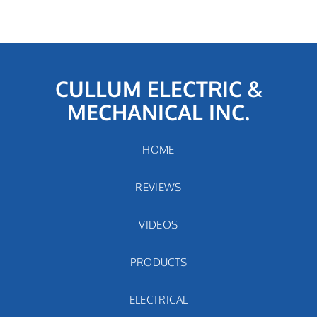
CULLUM ELECTRIC &
MECHANICAL INC.
HOME
REVIEWS
VIDEOS
PRODUCTS
ELECTRICAL