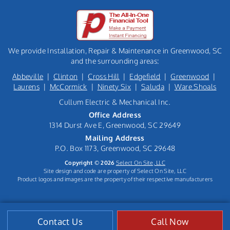
We provide Installation, Repair & Maintenance in Greenwood, SC
and the surrounding areas:
Abbeville
|
Clinton
|
Cross Hill
|
Edgefield
|
Greenwood
|
Laurens
|
McCormick
|
Ninety Six
|
Saluda
|
Ware Shoals
Cullum Electric & Mechanical Inc.
Office Address
1314 Durst Ave E, Greenwood, SC 29649
Mailing Address
P.O. Box 1173, Greenwood, SC 29648
Copyright © 2026
Select On Site, LLC
Site design and code are property of Select On Site, LLC
Product logos and images are the property of their respective manufacturers
Contact Us
Call Now