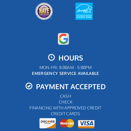
HOURS
MON-FRI: 8:00AM - 5:00PM
EMERGENCY SERVICE AVAILABLE
PAYMENT ACCEPTED
CASH
CHECK
FINANCING WITH APPROVED CREDIT
CREDIT CARDS