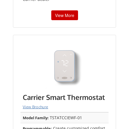
View More
Carrier Smart Thermostat
View Brochure
TSTATCCIEWF-01
Model Family:
Create customized comfort
Programmable: