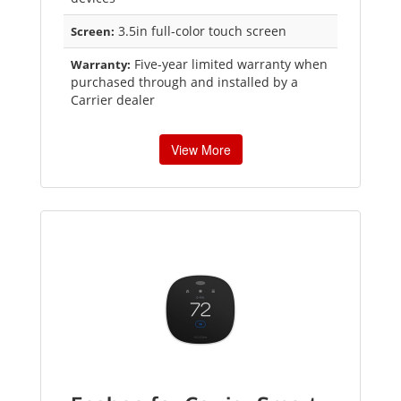
3.5in full-color touch screen
Screen:
Five-year limited warranty when
Warranty:
purchased through and installed by a
Carrier dealer
View More