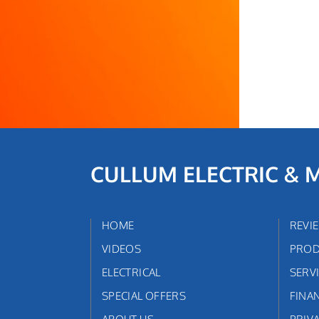
CULLUM ELECTRIC & 
HOME
REVI
VIDEOS
PROD
ELECTRICAL
SERV
SPECIAL OFFERS
FINA