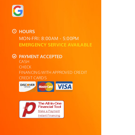
HOURS
MON-FRI: 8:00AM - 5:00PM
EMERGENCY SERVICE AVAILABLE
PAYMENT ACCEPTED
CASH
CHECK
FINANCING WITH APPROVED CREDIT
CREDIT CARDS