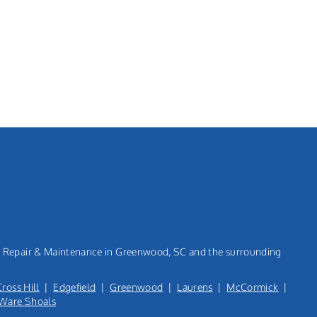
n, Repair & Maintenance in Greenwood, SC and the surrounding
Cross Hill
|
Edgefield
|
Greenwood
|
Laurens
|
McCormick
|
Ware Shoals