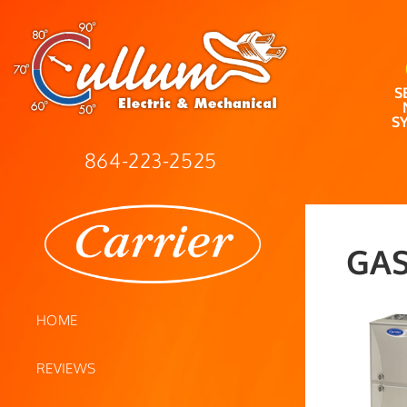
S
S
864-223-2525
GAS
HOME
REVIEWS