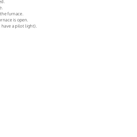
ed.
e.
 the furnace.
urnace is open.
 have a pilot light).