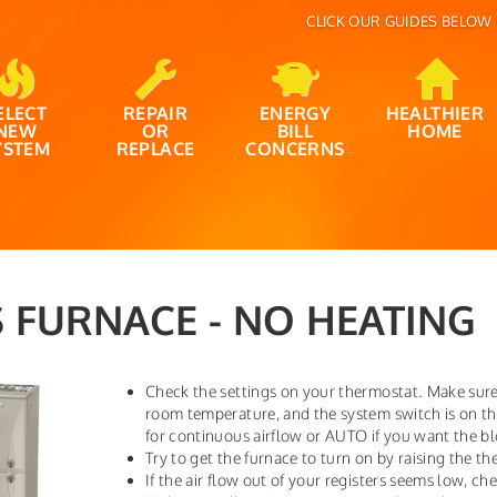
CLICK OUR GUIDES BELOW 
ELECT
REPAIR
ENERGY
HEALTHIER
NEW
OR
BILL
HOME
YSTEM
REPLACE
CONCERNS
 FURNACE - NO HEATING
Check the settings on your thermostat. Make sure 
room temperature, and the system switch is on t
for continuous airflow or AUTO if you want the bl
Try to get the furnace to turn on by raising the t
If the air flow out of your registers seems low, chec