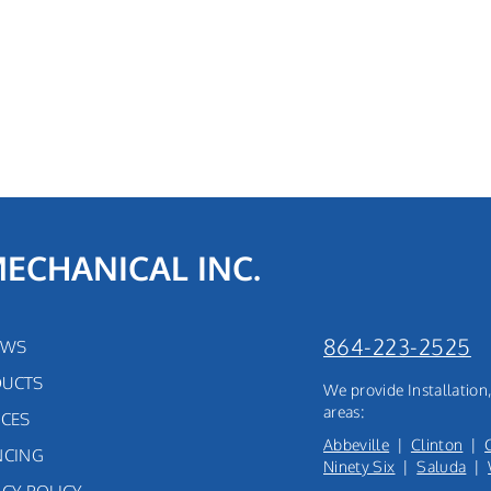
MECHANICAL INC.
864-223-2525
EWS
UCTS
We provide Installatio
areas:
ICES
Abbeville
|
Clinton
|
NCING
Ninety Six
|
Saluda
|