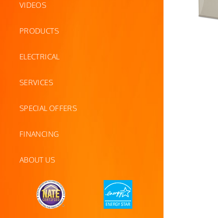
VIDEOS
PRODUCTS
ELECTRICAL
SERVICES
SPECIAL OFFERS
FINANCING
ABOUT US