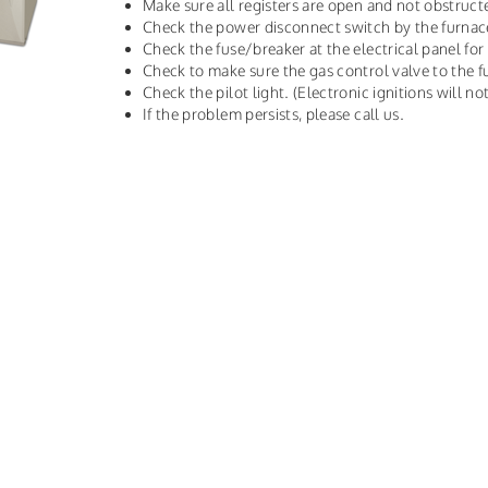
Make sure all registers are open and not obstruct
Check the power disconnect switch by the furnac
Check the fuse/breaker at the electrical panel for
Check to make sure the gas control valve to the f
Check the pilot light. (Electronic ignitions will not
If the problem persists, please call us.