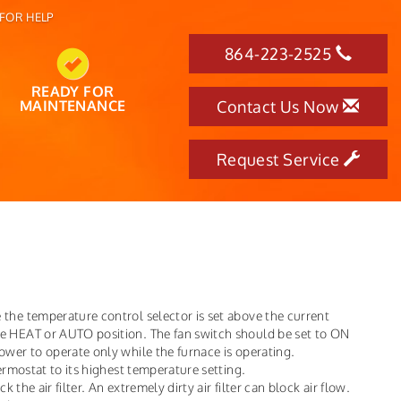
FOR HELP
864-223-2525
READY FOR
MAINTENANCE
Contact Us Now
Request Service
the temperature control selector is set above the current
he HEAT or AUTO position. The fan switch should be set to ON
ower to operate only while the furnace is operating.
hermostat to its highest temperature setting.
k the air filter. An extremely dirty air filter can block air flow.