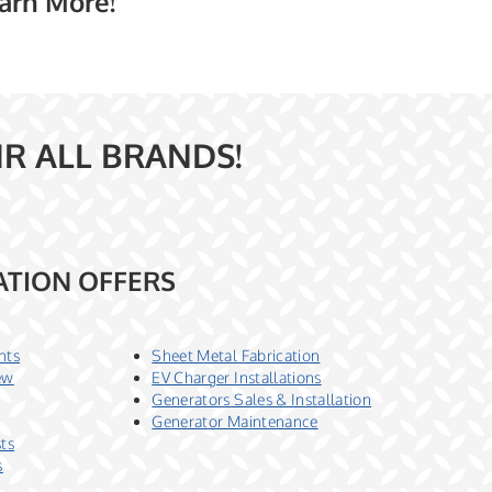
earn More!
IR ALL BRANDS!
ATION OFFERS
nts
Sheet Metal Fabrication
ew
EV Charger Installations
Generators Sales & Installation
Generator Maintenance
sts
s