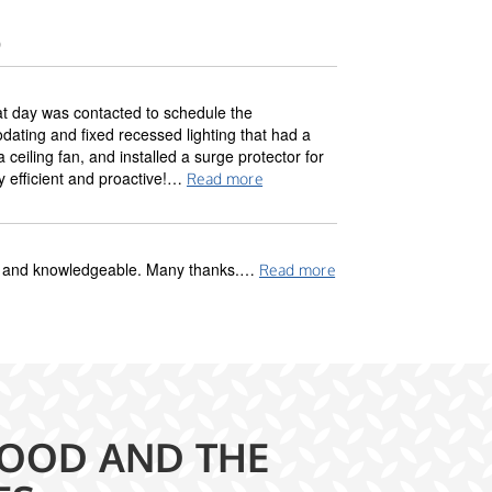
)
at day was contacted to schedule the
ting and fixed recessed lighting that had a
ceiling fan, and installed a surge protector for
y efficient and proactive!…
Read more
dly and knowledgeable. Many thanks.…
Read more
OOD AND THE