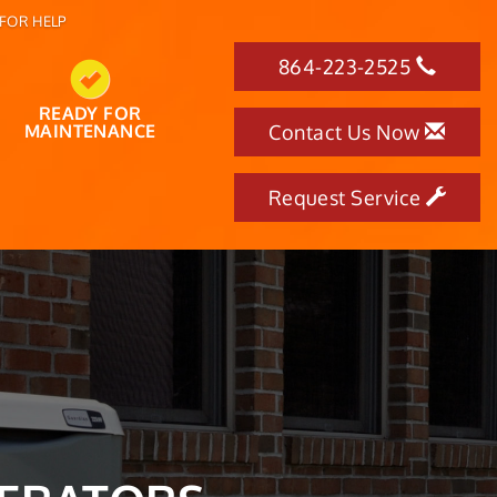
FOR HELP
864-223-2525
READY FOR
MAINTENANCE
Contact Us Now
Request Service
OF THE YEAR