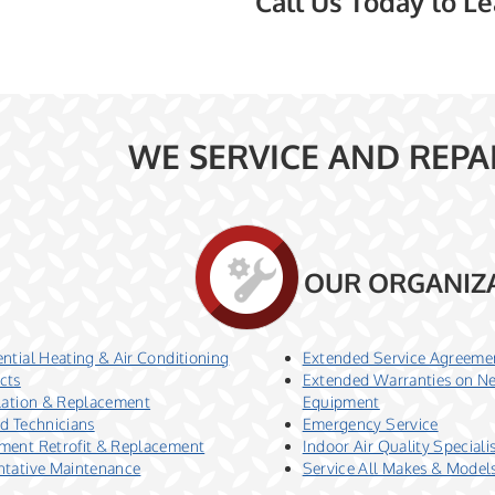
Call Us Today to L
WE SERVICE AND REPA
OUR ORGANIZ
ntial Heating & Air Conditioning
Extended Service Agreeme
cts
Extended Warranties on N
llation & Replacement
Equipment
ed Technicians
Emergency Service
ment Retrofit & Replacement
Indoor Air Quality Speciali
ntative Maintenance
Service All Makes & Model