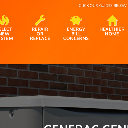
CLICK OUR GUIDES BELOW 
ELECT
REPAIR
ENERGY
HEALTHIER
NEW
OR
BILL
HOME
YSTEM
REPLACE
CONCERNS
IT’S THAT TIME 