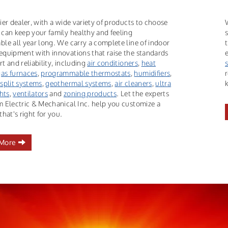
ier dealer, with a wide variety of products to choose
 can keep your family healthy and feeling
ble all year long. We carry a complete line of indoor
equipment with innovations that raise the standards
t and reliability, including
air conditioners
,
heat
gas furnaces
,
programmable thermostats
,
humidifiers
,
 split systems
,
geothermal systems
,
air cleaners
,
ultra
ghts
,
ventilators
and
zoning products
. Let the experts
m Electric & Mechanical Inc. help you customize a
that's right for you.
 More