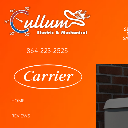
S
S
864-223-2525
HOME
REVIEWS