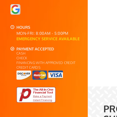
HOURS
MON-FRI: 8:00AM - 5:00PM
EMERGENCY SERVICE AVAILABLE
PAYMENT ACCEPTED
CASH
CHECK
FINANCING WITH APPROVED CREDIT
CREDIT CARDS
PR