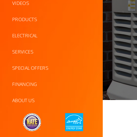
VIDEOS
PRODUCTS
ELECTRICAL
SERVICES
SPECIAL OFFERS
FINANCING
ABOUT US