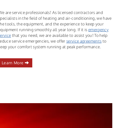
We are service professionals! As licensed contractors and
specialists in the field of heating and air-conditioning, we have
the tools, the equipment, and the experience to keep your
equipment running smoothly all year long. If it is
emergency
service
that you need, we are available to assist you! To help
reduce service emergencies, we offer
service agreements
to
keep your comfort system running at peak performance.
Learn More