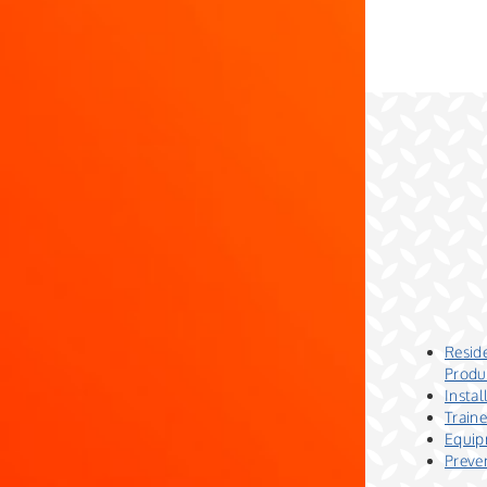
Reside
Produ
Insta
Train
Equip
Preve