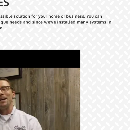
ES
ossible solution for your home or business. You can
unique needs and since we've installed many systems in
e.