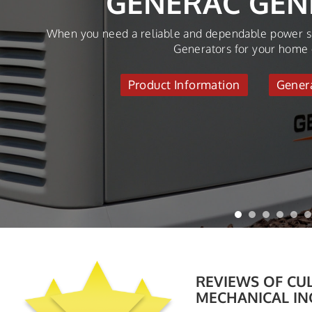
AGAI
Make sure your HVAC System performs efficiently all ye
Up.
Request Servic
REVIEWS OF
CUL
MECHANICAL IN