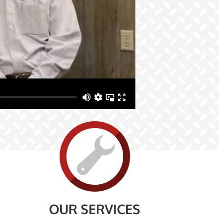
OUR SERVICES