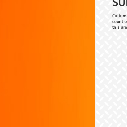
SU
Cullum 
count o
this ar