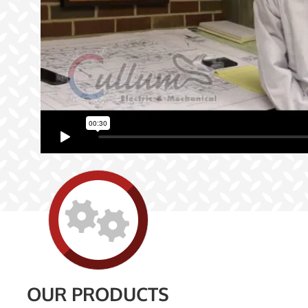
OUR PRODUCTS