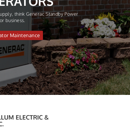
N…
ar long with our professional HVAC Tune-
e
LUM ELECTRIC &
C.