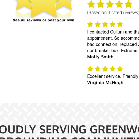
(Based on
3
rated reviews
I contacted Cullum and th
appointment. So accommoda
bad connection, replaced a 
our breaker box. Extremel
Molly Smith
Excellent service. Frien
Virginia McHugh
OUDLY SERVING GREENW