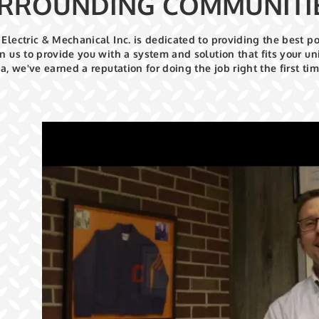
RROUNDING COMMUNITI
Electric & Mechanical Inc. is dedicated to providing the best p
n us to provide you with a system and solution that fits your 
ea, we've earned a reputation for doing the job right the first tim