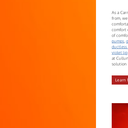
As a Carr
from, we
comforta
comfort 
of comfor
pumps
,
ductless
violet li
at Cullu
solution 
Learn